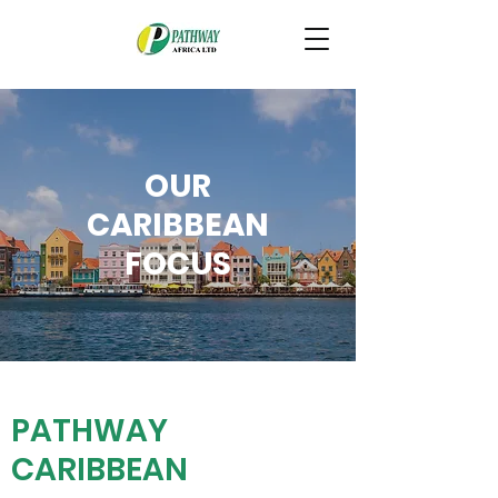
OUR
CARIBBEAN
FOCUS
PATHWAY
CARIBBEAN