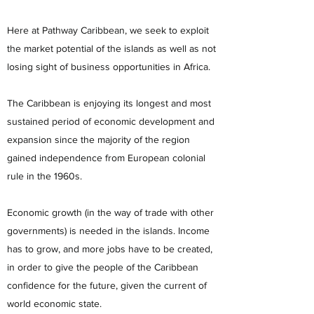
Here at Pathway Caribbean, we seek to exploit
the market potential of the islands as well as not
losing sight of business opportunities in Africa.
The Caribbean is enjoying its longest and most
sustained period of economic development and
expansion since the majority of the region
gained independence from European colonial
rule in the 1960s.
Economic growth (in the way of trade with other
governments) is needed in the islands. Income
has to grow, and more jobs have to be created,
in order to give the people of the Caribbean
confidence for the future, given the current of
world economic state.