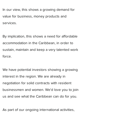
In our view, this shows a growing demand for
value for business, money products and
services.
By implication, this shows a need for affordable
accommodation in the Caribbean, in order to
sustain, maintain and keep a very talented work
force.
We have potential investors showing a growing
interest in the region. We are already in
negotiation for solid contracts with resident
businessmen and women. We'd love you to join
us and see what the Caribbean can do for you.
As part of our ongoing international activities,