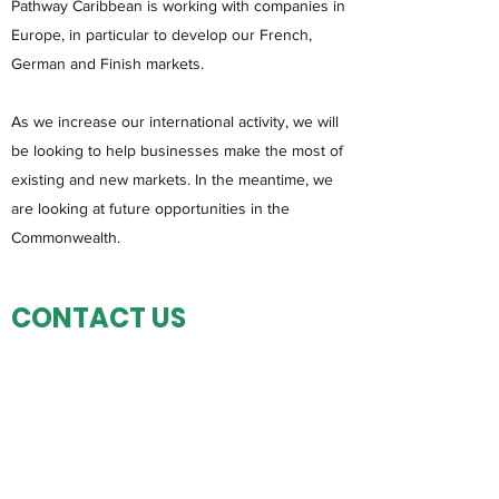
Pathway Caribbean is working with companies in
Europe, in particular to develop our French,
German and Finish markets.
As we increase our international activity, we will
be looking to help businesses make the most of
existing and new markets. In the meantime, we
are looking at future opportunities in the
Commonwealth.
CONTACT US
If you would like to discuss an opportunity for
the Caribbean region please get in touch